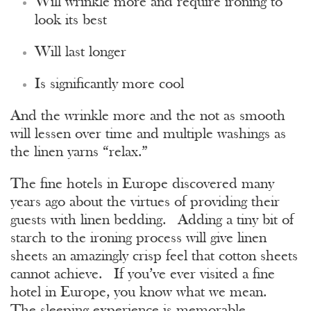
Will wrinkle more and require ironing to
look its best
Will last longer
Is significantly more cool
And the wrinkle more and the not as smooth
will lessen over time and multiple washings as
the linen yarns “relax.”
The fine hotels in Europe discovered many
years ago about the virtues of providing their
guests with linen bedding. Adding a tiny bit of
starch to the ironing process will give linen
sheets an amazingly crisp feel that cotton sheets
cannot achieve. If you’ve ever visited a fine
hotel in Europe, you know what we mean.
The sleeping experience is memorable.