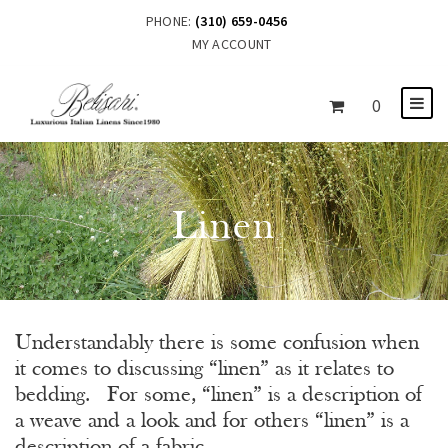
PHONE:
(310) 659-0456
MY ACCOUNT
0
Linen
Understandably there is some confusion when
it comes to discussing “linen” as it relates to
bedding. For some, “linen” is a description of
a weave and a look and for others “linen” is a
description of a fabric.