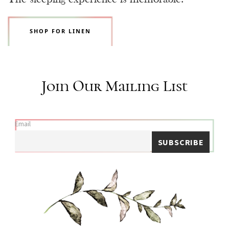
SHOP FOR LINEN
Join Our Mailing List
Email