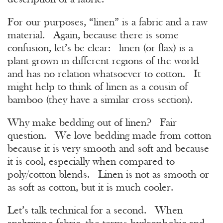
For our purposes, “linen” is a fabric and a raw
material. Again, because there is some
confusion, let’s be clear: linen (or flax) is a
plant grown in different regions of the world
and has no relation whatsoever to cotton. It
might help to think of linen as a cousin of
bamboo (they have a similar cross section).
Why make bedding out of linen? Fair
question. We love bedding made from cotton
because it is very smooth and soft and because
it is cool, especially when compared to
poly/cotton blends. Linen is not as smooth or
as soft as cotton, but it is much cooler.
Let’s talk technical for a second. When