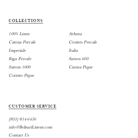
COLLECTIONS
100% Linen
Athena
Catena Percale
Corinto Percale
Imperiale
Italia
Riga Percale
Sateen 600
Sateen 1000
Catena Pique
Corinto Pique
CUSTOMER SERVICE
(833) 814-6456
info@BelisariLinens.com
Contact Us