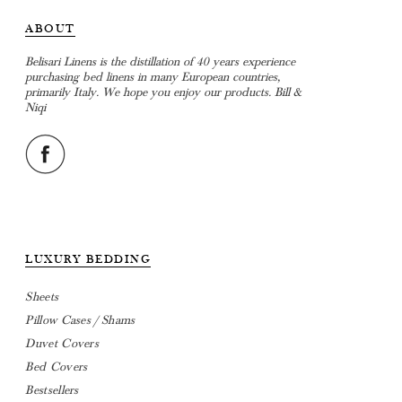
ABOUT
Belisari Linens is the distillation of 40 years experience
purchasing bed linens in many European countries,
primarily Italy. We hope you enjoy our products. Bill &
Niqi
LUXURY BEDDING
Sheets
Pillow Cases / Shams
Duvet Covers
Bed Covers
Bestsellers