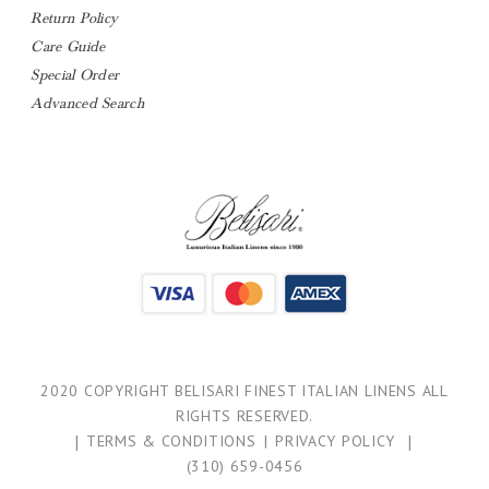
Return Policy
Care Guide
Special Order
Advanced Search
2020 COPYRIGHT BELISARI FINEST ITALIAN LINENS ALL
RIGHTS RESERVED.
|
TERMS & CONDITIONS
|
PRIVACY POLICY
|
(310) 659-0456