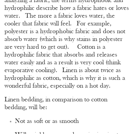
analyzing a fabric, the terms hydrophobic and
hydrophilic describe how a fabric hates or loves
water. The more a fabric loves water, the
cooler that fabric will feel. For example,
polyester is a hydrophobic fabric and does not
absorb water (which is why stains in polyester
are very hard to get out). Cotton is a
hydrophilic fabric that absorbs and releases
water easily and as a result is very cool (think
evaporative cooling). Linen is about twice as
hydrophilic as cotton, which is why it is such a
wonderful fabric, especially on a hot day.
Linen bedding, in comparison to cotton
bedding, will be:
Not as soft or as smooth