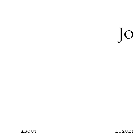
Jo
ABOUT
LUXURY