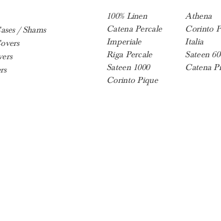
100% Linen
Athena
Catena Percale
Corinto P
Cases / Shams
Imperiale
Italia
overs
Riga Percale
Sateen 60
ers
Sateen 1000
Catena P
rs
Corinto Pique