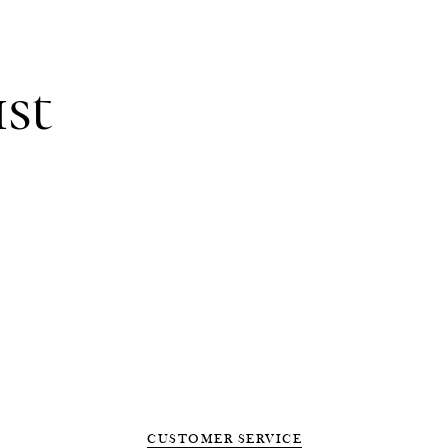
ist
CUSTOMER SERVICE