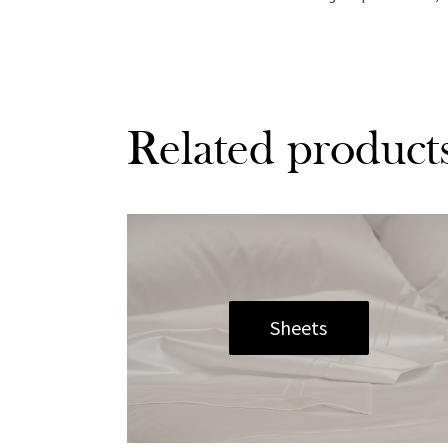
Related product
Sheets