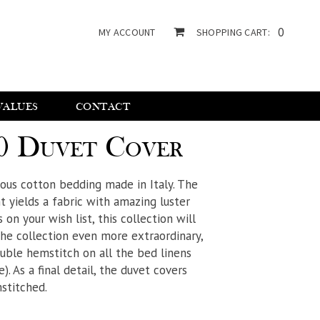
0
MY ACCOUNT
SHOPPING CART:
VALUES
CONTACT
0 Duvet Cover
rious cotton bedding made in Italy. The
 yields a fabric with amazing luster
s on your wish list, this collection will
the collection even more extraordinary,
ouble hemstitch on all the bed linens
). As a final detail, the duvet covers
stitched.