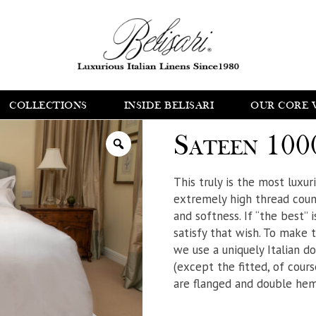
COLLECTIONS
INSIDE BELISARI
OUR CORE 
Sateen 100
This truly is the most luxu
extremely high thread count
and softness. If “the best” i
satisfy that wish. To make 
we use a uniquely Italian d
(except the fitted, of course
are flanged and double hem