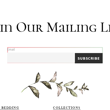
i
t
y
in Our Mailing L
Email
 BEDDING
COLLECTIONS