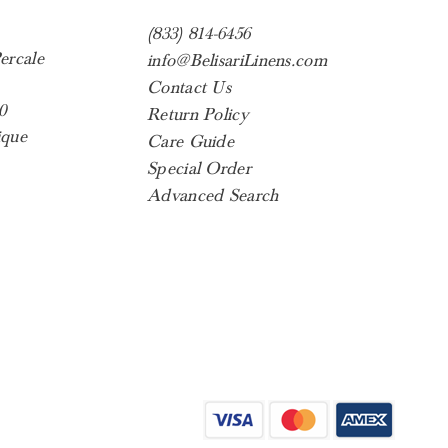
(833) 814-6456
ercale
info@BelisariLinens.com
Contact Us
0
Return Policy
ique
Care Guide
Special Order
Advanced Search