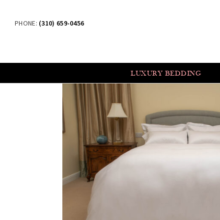
PHONE:
(310) 659-0456
LUXURY BEDDING