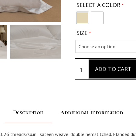
SELECT A COLOR
*
SIZE
*
ADD TO CART
S
a
t
e
e
n
Description
Additional information
1
0
0
026 threads/sq.in., sateen weave, double hemstitched. Flanged du