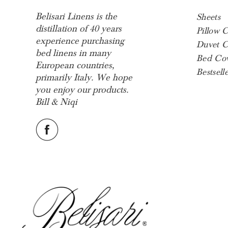
Belisari Linens is the
Sheets
distillation of 40 years
Pillow 
experience purchasing
Duvet C
bed linens in many
Bed Cov
European countries,
Bestselle
primarily Italy. We hope
you enjoy our products.
Bill & Niqi