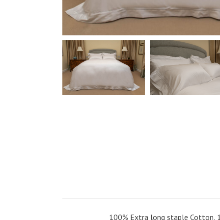
100% Extra long staple Cotton, 1