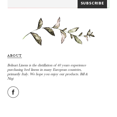
ABOUT
Belisari Linens is the distillation of 40 years experience
purchasing bed linens in many European countries,
primarily Italy. We hope you enjoy our products. Bill &
Niqi