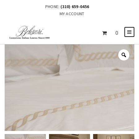
PHONE:
(310) 659-0456
MY ACCOUNT
0