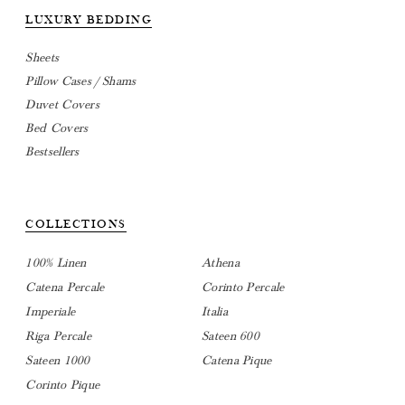
LUXURY BEDDING
Sheets
Pillow Cases / Shams
Duvet Covers
Bed Covers
Bestsellers
COLLECTIONS
100% Linen
Athena
Catena Percale
Corinto Percale
Imperiale
Italia
Riga Percale
Sateen 600
Sateen 1000
Catena Pique
Corinto Pique