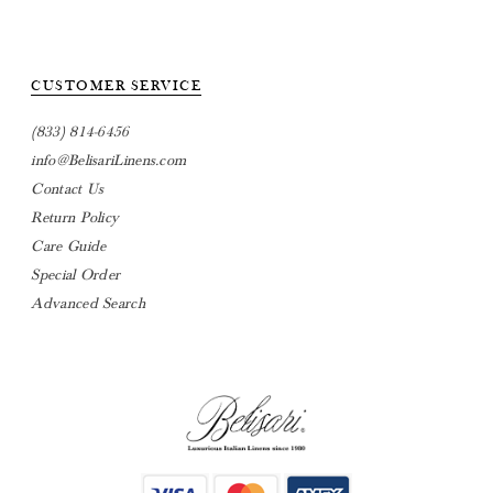
CUSTOMER SERVICE
(833) 814-6456
info@BelisariLinens.com
Contact Us
Return Policy
Care Guide
Special Order
Advanced Search