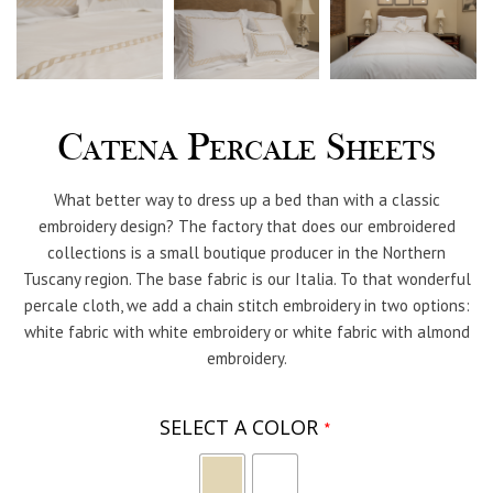
Catena Percale Sheets
What better way to dress up a bed than with a classic
embroidery design? The factory that does our embroidered
collections is a small boutique producer in the Northern
Tuscany region. The base fabric is our Italia. To that wonderful
percale cloth, we add a chain stitch embroidery in two options:
white fabric with white embroidery or white fabric with almond
embroidery.
SELECT A COLOR
*