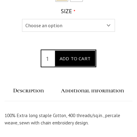
SIZE
*
C
ADD TO CART
a
t
e
Description
Additional information
n
a
P
100% Extra long staple Cotton, 400 threads/sq.in., percale
e
weave, sewn with chain embroidery design.
r
c