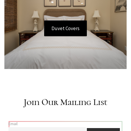
Duvet Covers
Join Our Mailing List
Email