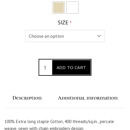
SIZE
*
C
ADD TO CART
a
t
e
Description
Additional information
n
a
P
100% Extra long staple Cotton, 400 threads/sq.in., percale
e
weave, sewn with chain embroidery design.
r