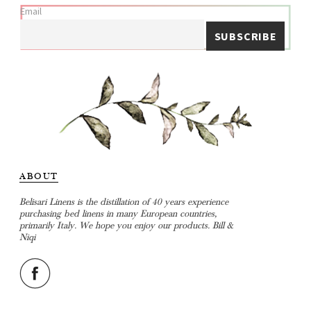
Email
ABOUT
Belisari Linens is the distillation of 40 years experience
purchasing bed linens in many European countries,
primarily Italy. We hope you enjoy our products. Bill &
Niqi