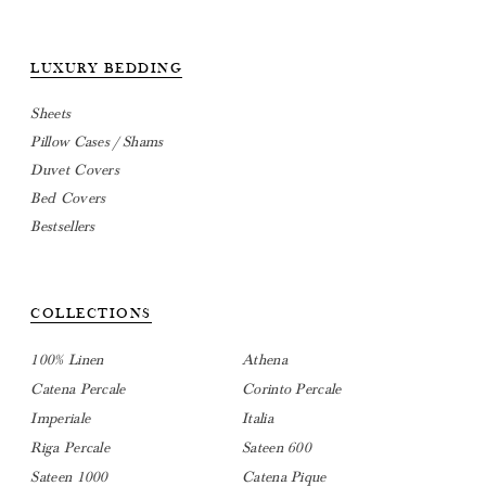
LUXURY BEDDING
Sheets
Pillow Cases / Shams
Duvet Covers
Bed Covers
Bestsellers
COLLECTIONS
100% Linen
Athena
Catena Percale
Corinto Percale
Imperiale
Italia
Riga Percale
Sateen 600
Sateen 1000
Catena Pique