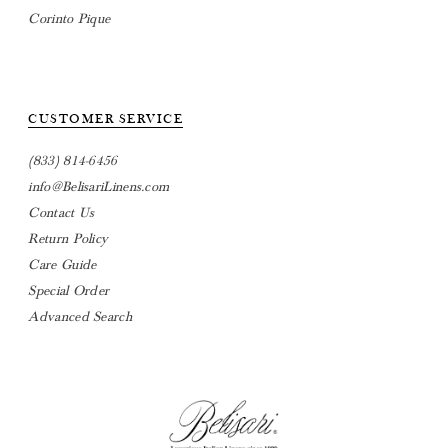
Corinto Pique
CUSTOMER SERVICE
(833) 814-6456
info@BelisariLinens.com
Contact Us
Return Policy
Care Guide
Special Order
Advanced Search