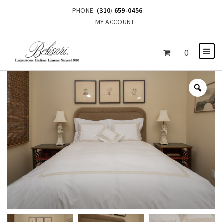
PHONE:
(310) 659-0456
MY ACCOUNT
0