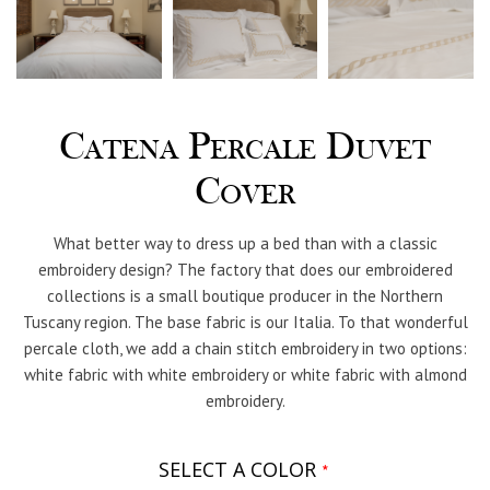
Catena Percale Duvet
Cover
What better way to dress up a bed than with a classic
embroidery design? The factory that does our embroidered
collections is a small boutique producer in the Northern
Tuscany region. The base fabric is our Italia. To that wonderful
percale cloth, we add a chain stitch embroidery in two options:
white fabric with white embroidery or white fabric with almond
embroidery.
SELECT A COLOR
*